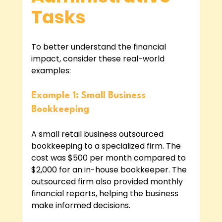
Tasks
To better understand the financial 
impact, consider these real-world 
examples:
Example 1: Small Business 
Bookkeeping
A small retail business outsourced 
bookkeeping to a specialized firm. The 
cost was $500 per month compared to 
$2,000 for an in-house bookkeeper. The 
outsourced firm also provided monthly 
financial reports, helping the business 
make informed decisions.