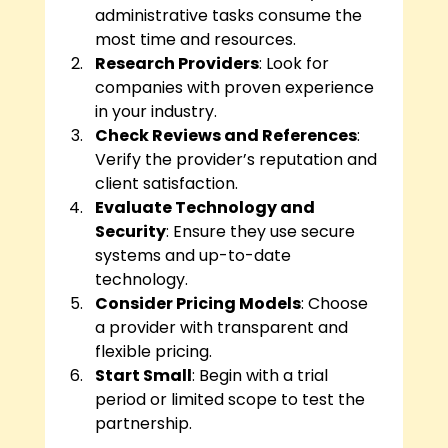
administrative tasks consume the 
most time and resources.
Research Providers
: Look for 
companies with proven experience 
in your industry.
Check Reviews and References
: 
Verify the provider’s reputation and 
client satisfaction.
Evaluate Technology and 
Security
: Ensure they use secure 
systems and up-to-date 
technology.
Consider Pricing Models
: Choose 
a provider with transparent and 
flexible pricing.
Start Small
: Begin with a trial 
period or limited scope to test the 
partnership.