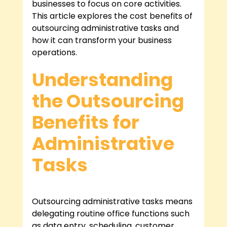
businesses to focus on core activities. 
This article explores the cost benefits of 
outsourcing administrative tasks and 
how it can transform your business 
operations.
Understanding 
the Outsourcing 
Benefits for 
Administrative 
Tasks
Outsourcing administrative tasks means 
delegating routine office functions such 
as data entry, scheduling, customer 