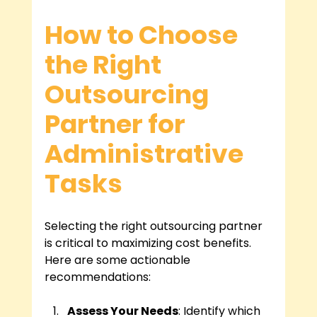
How to Choose 
the Right 
Outsourcing 
Partner for 
Administrative 
Tasks
Selecting the right outsourcing partner 
is critical to maximizing cost benefits. 
Here are some actionable 
recommendations:
Assess Your Needs
: Identify which 