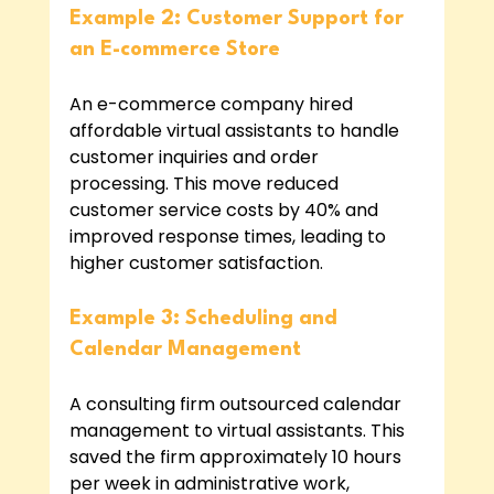
Example 2: Customer Support for 
an E-commerce Store
An e-commerce company hired 
affordable virtual assistants to handle 
customer inquiries and order 
processing. This move reduced 
customer service costs by 40% and 
improved response times, leading to 
higher customer satisfaction.
Example 3: Scheduling and 
Calendar Management
A consulting firm outsourced calendar 
management to virtual assistants. This 
saved the firm approximately 10 hours 
per week in administrative work, 