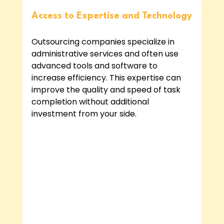
Access to Expertise and Technology
Outsourcing companies specialize in 
administrative services and often use 
advanced tools and software to 
increase efficiency. This expertise can 
improve the quality and speed of task 
completion without additional 
investment from your side.