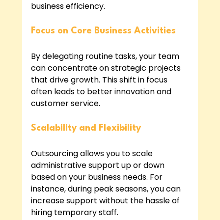
business efficiency.
Focus on Core Business Activities
By delegating routine tasks, your team 
can concentrate on strategic projects 
that drive growth. This shift in focus 
often leads to better innovation and 
customer service.
Scalability and Flexibility
Outsourcing allows you to scale 
administrative support up or down 
based on your business needs. For 
instance, during peak seasons, you can 
increase support without the hassle of 
hiring temporary staff.