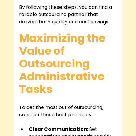
By following these steps, you can find a 
reliable outsourcing partner that 
delivers both quality and cost savings.
Maximizing the 
Value of 
Outsourcing 
Administrative 
Tasks
To get the most out of outsourcing, 
consider these best practices:
Clear Communication
: Set 