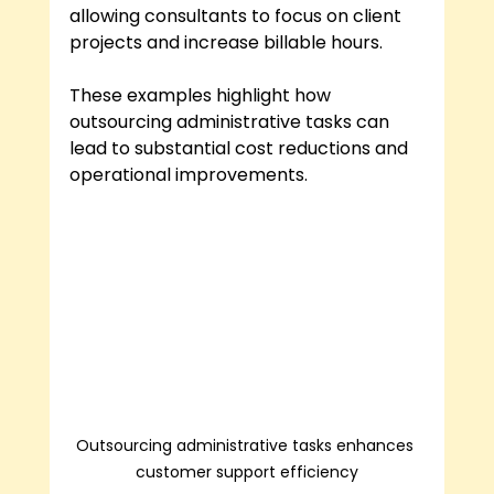
allowing consultants to focus on client 
projects and increase billable hours.
These examples highlight how 
outsourcing administrative tasks can 
lead to substantial cost reductions and 
operational improvements.
Outsourcing administrative tasks enhances 
customer support efficiency