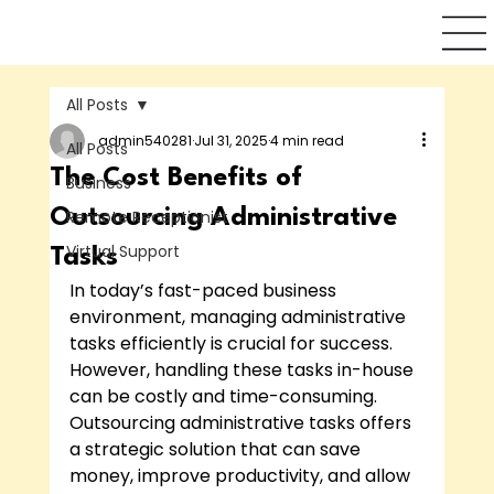
All Posts
admin540281
Jul 31, 2025
4 min read
All Posts
The Cost Benefits of
Business
Outsourcing Administrative
Remote Receptionist
Virtual Support
Tasks
In today’s fast-paced business 
environment, managing administrative 
tasks efficiently is crucial for success. 
However, handling these tasks in-house 
can be costly and time-consuming. 
Outsourcing administrative tasks offers 
a strategic solution that can save 
money, improve productivity, and allow 