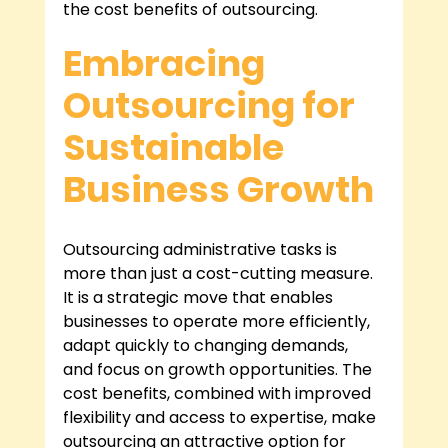
the cost benefits of outsourcing.
Embracing 
Outsourcing for 
Sustainable 
Business Growth
Outsourcing administrative tasks is 
more than just a cost-cutting measure. 
It is a strategic move that enables 
businesses to operate more efficiently, 
adapt quickly to changing demands, 
and focus on growth opportunities. The 
cost benefits, combined with improved 
flexibility and access to expertise, make 
outsourcing an attractive option for 