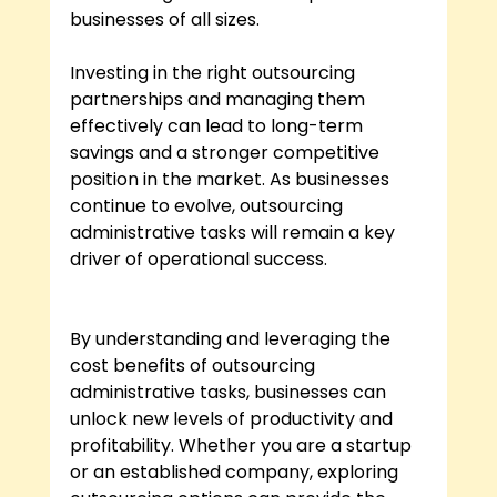
businesses of all sizes.
Investing in the right outsourcing 
partnerships and managing them 
effectively can lead to long-term 
savings and a stronger competitive 
position in the market. As businesses 
continue to evolve, outsourcing 
administrative tasks will remain a key 
driver of operational success.
By understanding and leveraging the 
cost benefits of outsourcing 
administrative tasks, businesses can 
unlock new levels of productivity and 
profitability. Whether you are a startup 
or an established company, exploring 