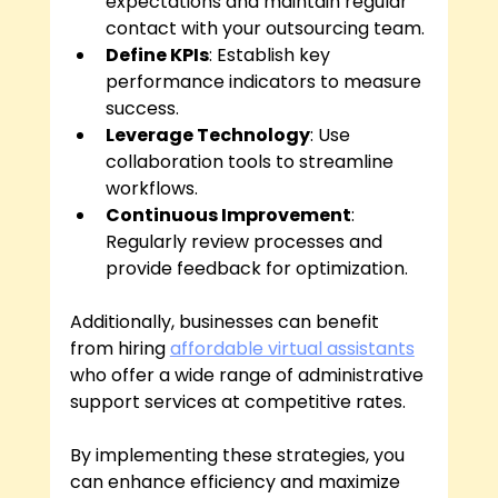
expectations and maintain regular 
contact with your outsourcing team.
Define KPIs
: Establish key 
performance indicators to measure 
success.
Leverage Technology
: Use 
collaboration tools to streamline 
workflows.
Continuous Improvement
: 
Regularly review processes and 
provide feedback for optimization.
Additionally, businesses can benefit 
from hiring 
affordable virtual assistants
who offer a wide range of administrative 
support services at competitive rates.
By implementing these strategies, you 
can enhance efficiency and maximize 