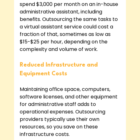
spend $3,000 per month on an in-house 
administrative assistant, including 
benefits. Outsourcing the same tasks to 
a virtual assistant service could cost a 
fraction of that, sometimes as low as 
$15-$25 per hour, depending on the 
complexity and volume of work.
Reduced Infrastructure and 
Equipment Costs
Maintaining office space, computers, 
software licenses, and other equipment 
for administrative staff adds to 
operational expenses. Outsourcing 
providers typically use their own 
resources, so you save on these 
infrastructure costs.