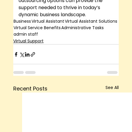
outsourcing options can provide the 
support needed to thrive in today’s 
dynamic business landscape.
Business
Virtual Assistant
Virtual Assistant Solutions
Virtual Service Benefits
Administrative Tasks
admin staff
Virtual Support
See All
Recent Posts