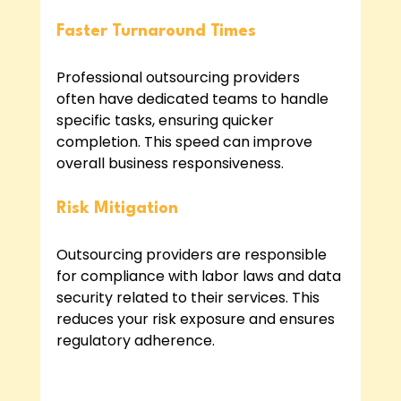
Faster Turnaround Times
Professional outsourcing providers 
often have dedicated teams to handle 
specific tasks, ensuring quicker 
completion. This speed can improve 
overall business responsiveness.
Risk Mitigation
Outsourcing providers are responsible 
for compliance with labor laws and data 
security related to their services. This 
reduces your risk exposure and ensures 
regulatory adherence.