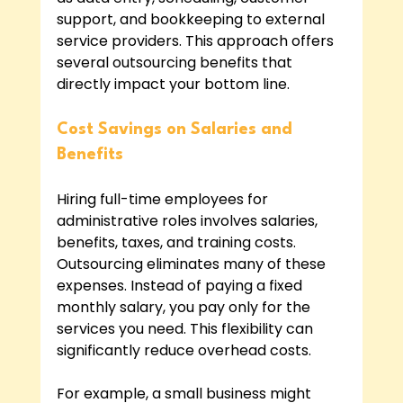
support, and bookkeeping to external 
service providers. This approach offers 
several outsourcing benefits that 
directly impact your bottom line.
Cost Savings on Salaries and 
Benefits
Hiring full-time employees for 
administrative roles involves salaries, 
benefits, taxes, and training costs. 
Outsourcing eliminates many of these 
expenses. Instead of paying a fixed 
monthly salary, you pay only for the 
services you need. This flexibility can 
significantly reduce overhead costs.
For example, a small business might 