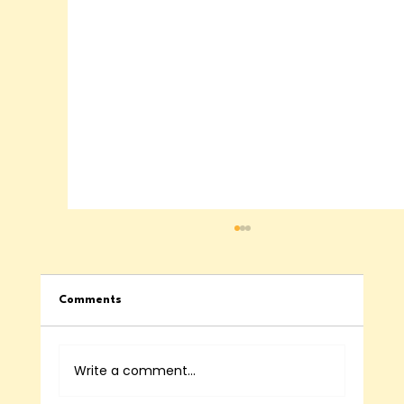
Comments
Write a comment...