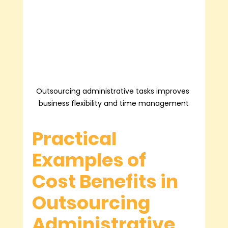
Outsourcing administrative tasks improves 
business flexibility and time management
Practical 
Examples of 
Cost Benefits in 
Outsourcing 
Administrative 