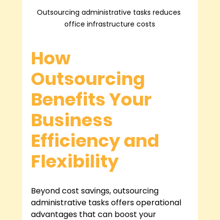
Outsourcing administrative tasks reduces 
office infrastructure costs
How 
Outsourcing 
Benefits Your 
Business 
Efficiency and 
Flexibility
Beyond cost savings, outsourcing 
administrative tasks offers operational 
advantages that can boost your 