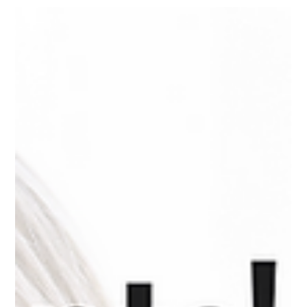
Mar 5, 2025
3 min read
Streamlining Legal Operations with
Reception Services
The Role of Legal Receptionists in Law Firms