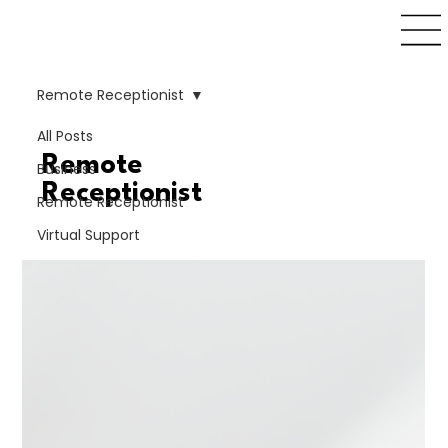
Remote Receptionist
All Posts
Remote
Business
Receptionist
Remote Receptionist
Virtual Support