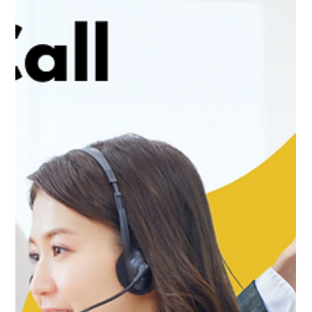
Improving Customer Experience with
Professional Call Handling
In today’s fast-paced world, customer experience can
make or break a business. One of the most critical
touchpoints for customers is the...