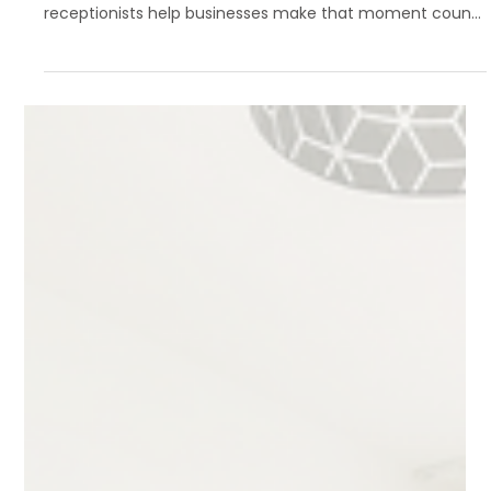
Customer Experience
Your first impression happens long before a handshake—
it starts the moment your phone rings. Virtual
receptionists help businesses make that moment count,
combining professionalism, speed, and warmth to deliver
an exceptional customer experience every time.