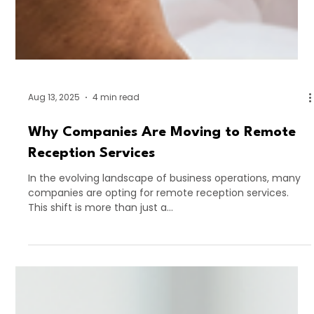
Aug 13, 2025
4 min read
Why Companies Are Moving to Remote
Reception Services
In the evolving landscape of business operations, many
companies are opting for remote reception services.