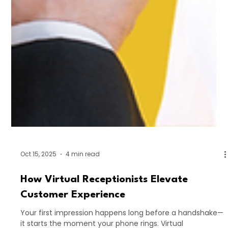
Oct 15, 2025
4 min read
How Virtual Receptionists Elevate