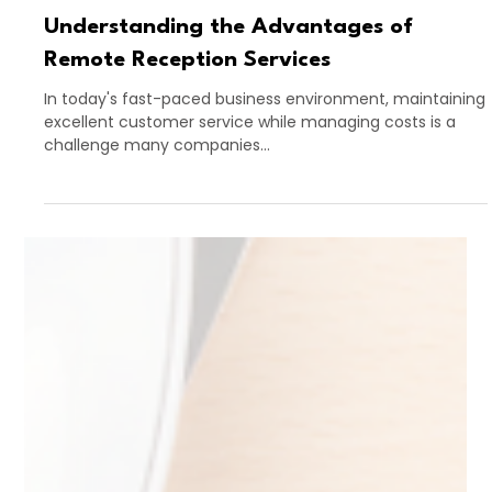
Apr 30, 2025
4 min read
Understanding the Advantages of
Remote Reception Services
In today's fast-paced business environment, maintaining
excellent customer service while managing costs is a
challenge many companies...