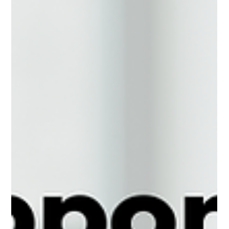
This shift is more than just a...