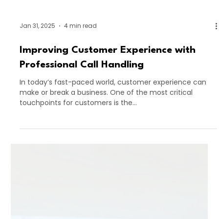
Jan 31, 2025
4 min read