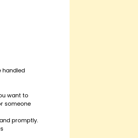
re handled 
you want to 
for someone 
and promptly.
s 