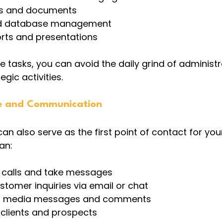
les and documents
nd database management
orts and presentations
e tasks, you can avoid the daily grind of administr
gic activities.
e and Communication
can also serve as the first point of contact for your
an:
calls and take messages
tomer inquiries via email or chat
l media messages and comments
 clients and prospects