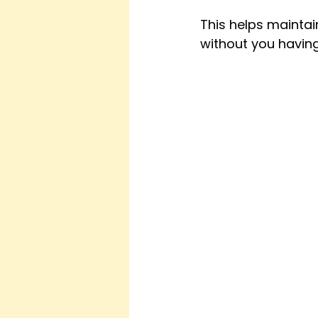
This helps mainta
without you having