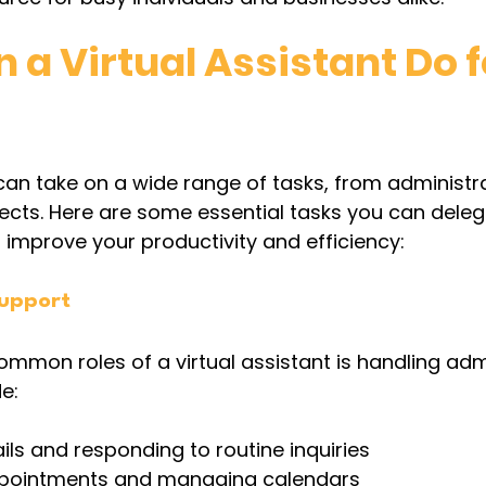
a Virtual Assistant Do f
 can take on a wide range of tasks, from administra
jects. Here are some essential tasks you can deleg
o improve your productivity and efficiency:
Support
mmon roles of a virtual assistant is handling admi
e:
s and responding to routine inquiries
ppointments and managing calendars