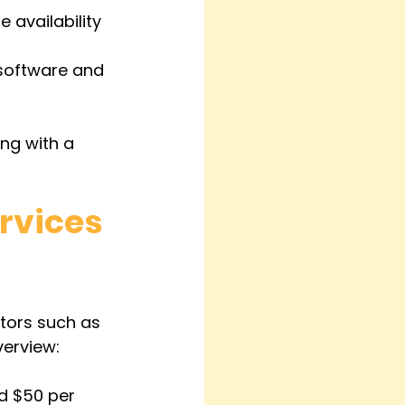
 availability 
 software and 
ing with a 
rvices 
ctors such as 
verview:
d $50 per 