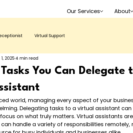
Our Services
About
ceptionist
Virtual Support
 1, 2025
4 min read
 Tasks You Can Delegate 
ssistant
aced world, managing every aspect of your busines
elming. Delegating tasks to a virtual assistant can 
ocus on what truly matters. Virtual assistants are 
can handle a variety of responsibilities remotely
urce for busy individuals and businesses alike.