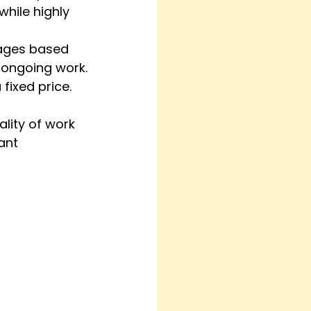
hile highly 
kages based 
 ongoing work.
 fixed price.
lity of work 
ant 