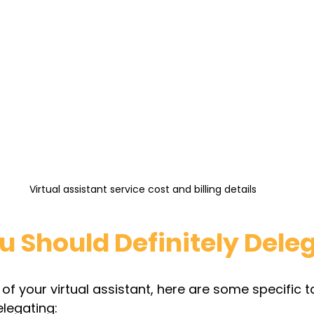
Virtual assistant service cost and billing details
u Should Definitely Dele
f your virtual assistant, here are some specific t
legating: