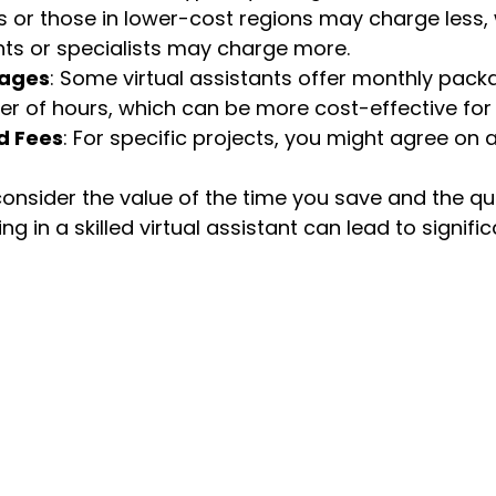
s or those in lower-cost regions may charge less, w
ants or specialists may charge more.
kages
: Some virtual assistants offer monthly pac
r of hours, which can be more cost-effective for
d Fees
: For specific projects, you might agree on a
nsider the value of the time you save and the qua
ng in a skilled virtual assistant can lead to signific