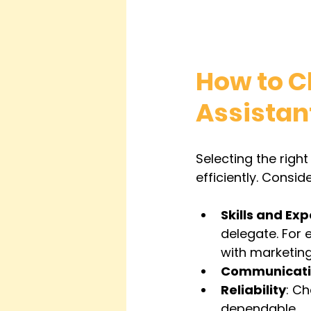
How to Ch
Assistan
Selecting the right
efficiently. Consid
Skills and Exp
delegate. For 
with marketing
Communicat
Reliability
: Ch
dependable.