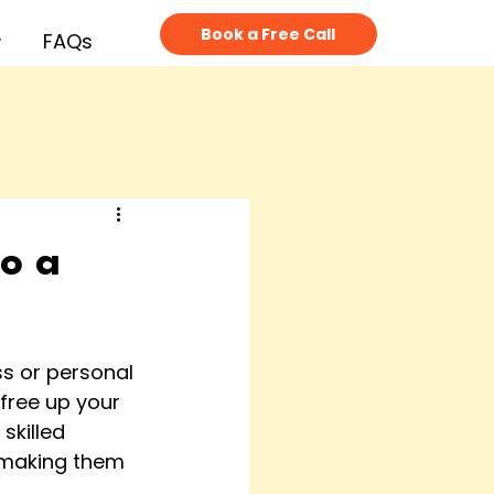
Book a Free Call
FAQs
to a
s or personal 
free up your 
skilled 
, making them 