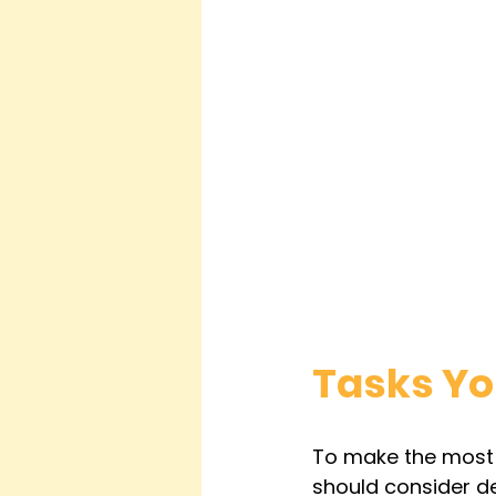
Tasks Yo
To make the most o
should consider de