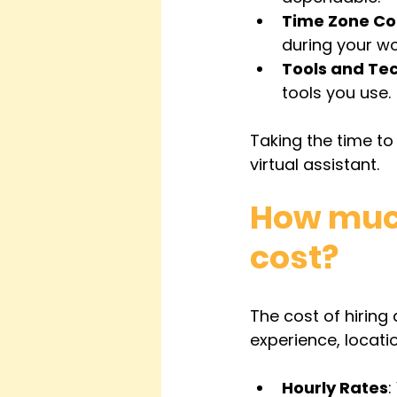
Time Zone Co
during your wo
Tools and Te
tools you use.
Taking the time to 
virtual assistant.
How much
cost?
The cost of hiring
experience, locati
Hourly Rates
: