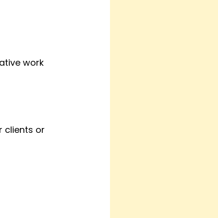
ative work 
 clients or 