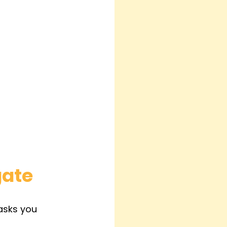
gate
asks you 