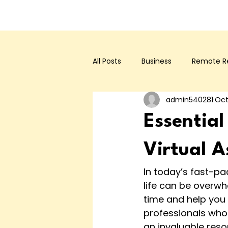
All Posts
Business
Remote Re
admin540281
Oct
Essential
Virtual A
In today’s fast-p
life can be overwh
time and help you f
professionals who 
an invaluable reso