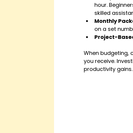
hour. Beginner
skilled assist
Monthly Pac
on a set numbe
Project-Base
When budgeting, co
you receive. Investi
productivity gains.