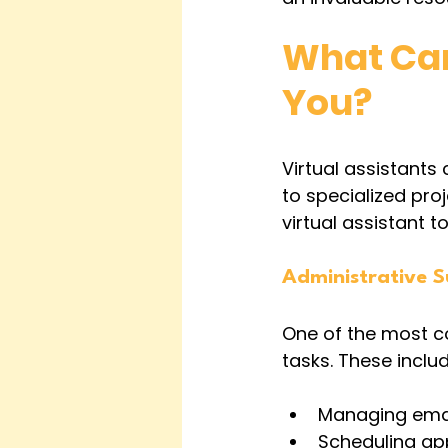
What Can 
You?
Virtual assistants
to specialized pro
virtual assistant t
Administrative 
One of the most co
tasks. These includ
Managing email
Scheduling a