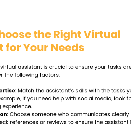
oose the Right Virtual 
t for Your Needs
 virtual assistant is crucial to ensure your tasks a
er the following factors:
ertise
: Match the assistant’s skills with the tasks 
example, if you need help with social media, look 
 experience.
ion
: Choose someone who communicates clearly 
eck references or reviews to ensure the assistant i