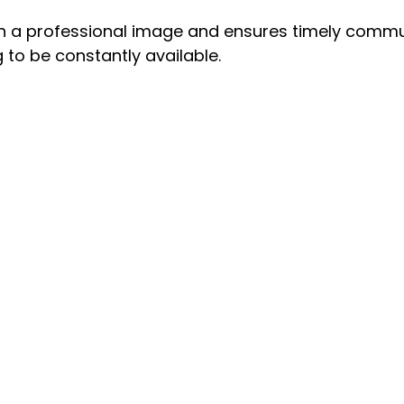
in a professional image and ensures timely commu
 to be constantly available.