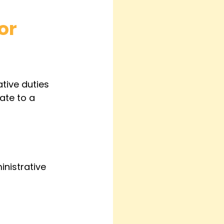
or 
tive duties 
ate to a 
nistrative 