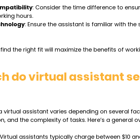
mpatibility
: Consider the time difference to ensure
rking hours.
chnology
: Ensure the assistant is familiar with the
find the right fit will maximize the benefits of work
 do virtual assistant se
 a virtual assistant varies depending on several fa
on, and the complexity of tasks. Here’s a general o
 Virtual assistants typically charge between $10 an