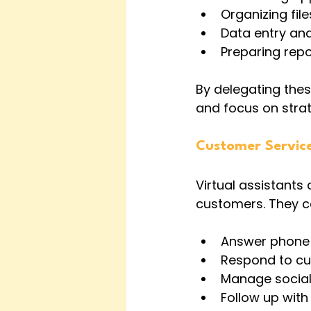
Organizing fi
Data entry a
Preparing rep
By delegating thes
and focus on strate
Customer Servic
Virtual assistants 
customers. They c
Answer phone 
Respond to cus
Manage socia
Follow up with